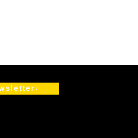
wsletter