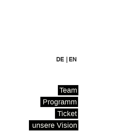
DE |
EN
Team
Programm
Ticket
unsere Vision