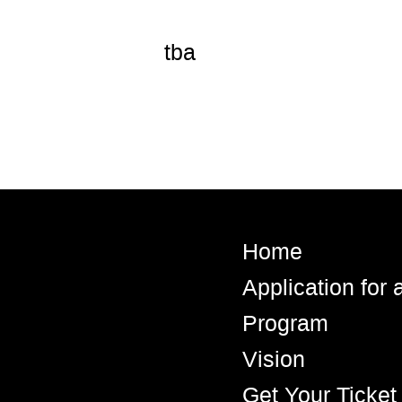
tba
Home
Application for
Program
Vision
Get Your Ticket