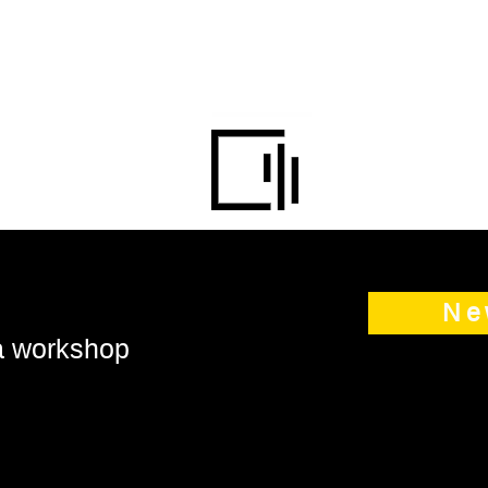
Ne
 a workshop