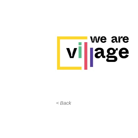
< Back