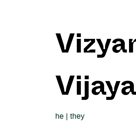
Vizya
Vijay
he | they