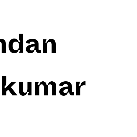
ndan
akumar