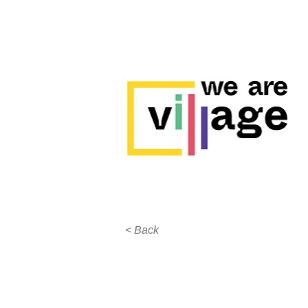
< Back