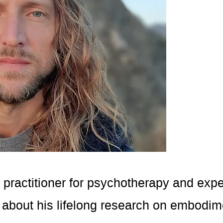
 practitioner for psychotherapy and expe
 about his lifelong research on embodim