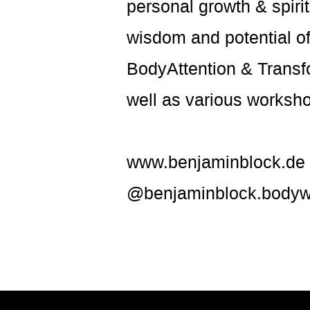
personal growth & spiri
wisdom and potential of
BodyAttention & Transfo
well as various worksho
www.benjaminblock.de
@benjaminblock.bodyw