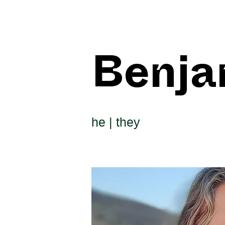
Benja
he | they