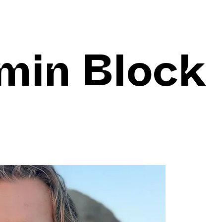
min Block