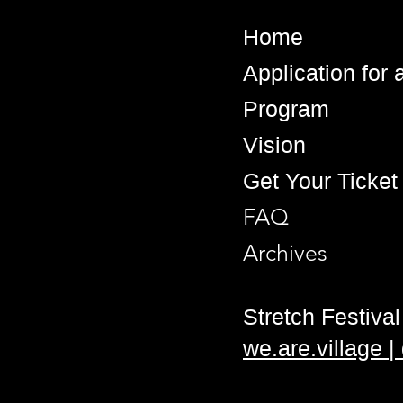
Home
Application for
Program
Vision
Get Your Ticket
FAQ
Archives
Stretch Festival 
we.are.village 