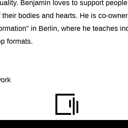
tuality. Benjamin loves to support people
 their bodies and hearts. He is co-owner 
rmation" in Berlin, where he teaches in
p formats.
ork