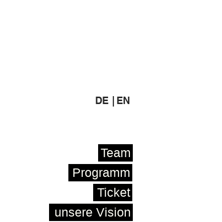
DE |
EN
Team
Programm
Ticket
unsere Vision