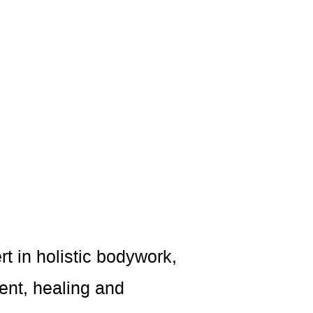
rt in holistic bodywork,
ent, healing and