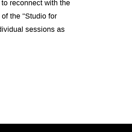
 to reconnect with the
of the "Studio for
dividual sessions as