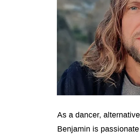
As a dancer, alternative
Benjamin is passionate