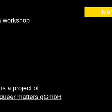
Ne
 a workshop
is a project of
| queer matters gGmbH