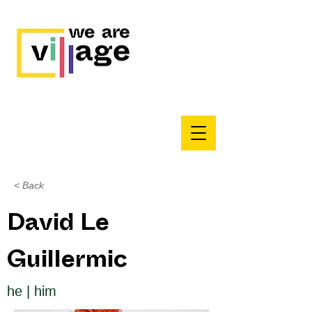
< Back
David Le
Guillermic
he | him