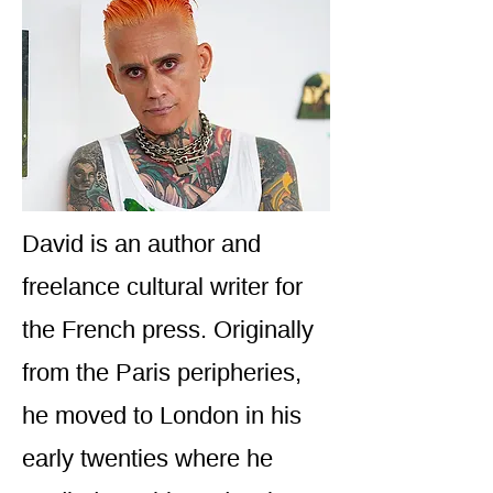
David is an author and
freelance cultural writer for
the French press. Originally
from the Paris peripheries,
he moved to London in his
early twenties where he