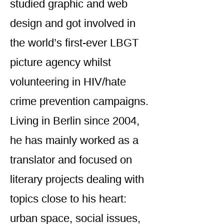
studied graphic and web
design and got involved in
the world’s first-ever LBGT
picture agency whilst
volunteering in HIV/hate
crime prevention campaigns.
Living in Berlin since 2004,
he has mainly worked as a
translator and focused on
literary projects dealing with
topics close to his heart:
urban space, social issues,