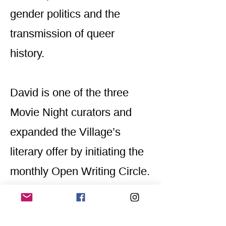
gender politics and the
transmission of queer
history.
David is one of the three
Movie Night curators and
expanded the Village’s
literary offer by initiating the
monthly Open Writing Circle.
@davidrobertleguillermic