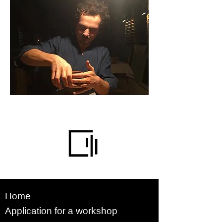
Home
Application for a workshop