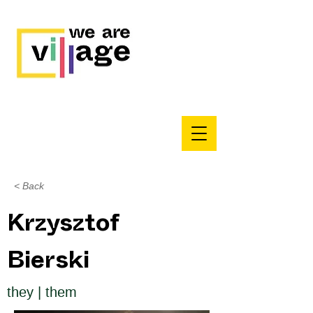
< Back
Krzysztof
Bierski
they | them