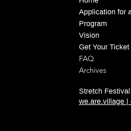
Home
Application for
Program
Vision
Get Your Ticket
FAQ
Archives
Stretch Festival 
we.are.village 