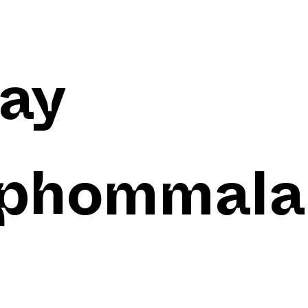
ay
phommala