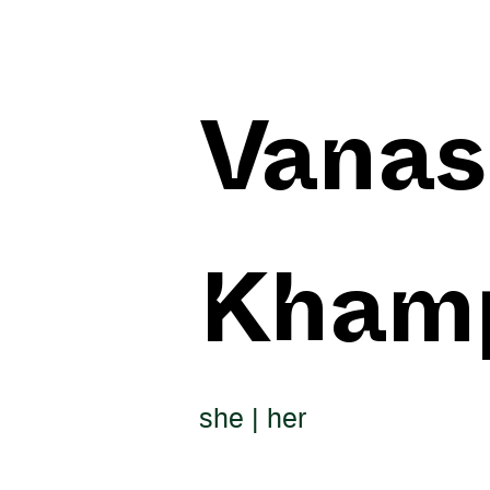
Vanas
Kham
she | her