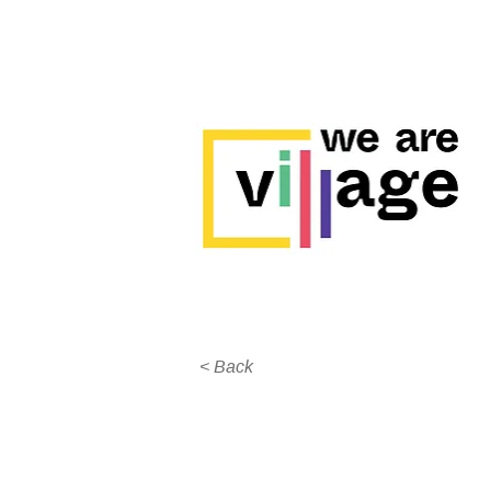
< Back