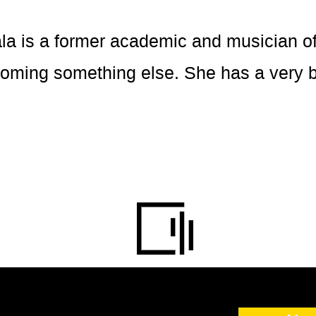
is a former academic and musician of 
ecoming something else. She has a very