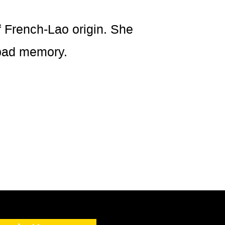
French-Lao origin. She
 bad memory.