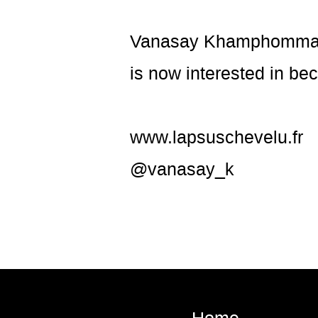
Vanasay Khamphommala 
is now interested in b
www.lapsuschevelu.fr
@vanasay_k