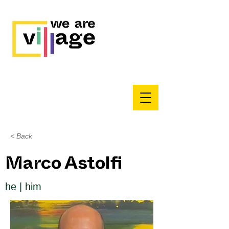
< Back
Marco Astolfi
he | him