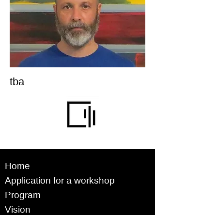
tba
Home
Application for a workshop
Program
Vision