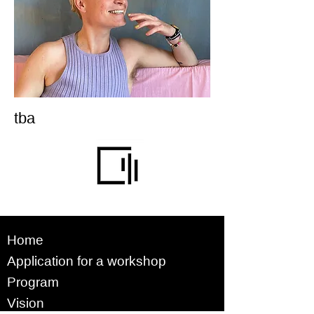
tba
Home
Application for a workshop
Program
Vision