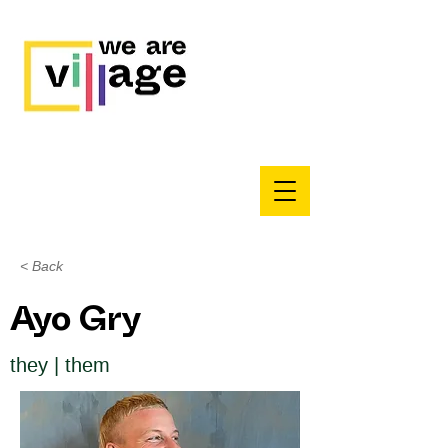
< Back
Ayo Gry
they | them