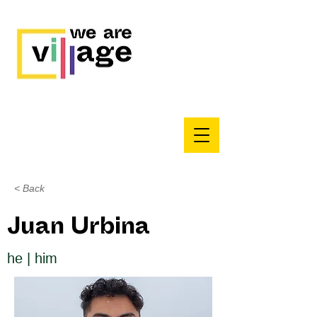
< Back
Juan Urbina
he | him