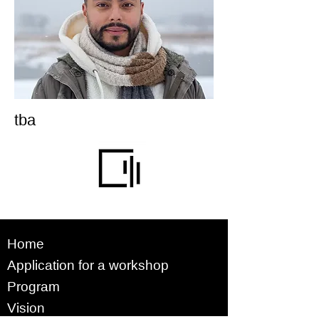
tba
Home
Application for a workshop
Program
Vision