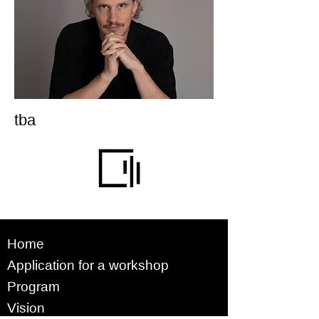
tba
Home
Application for a workshop
Program
Vision