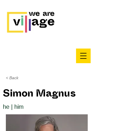
< Back
Simon Magnus
he | him