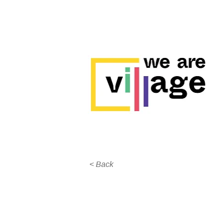
< Back