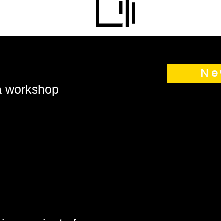
Ne
 a workshop