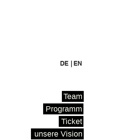
DE |
EN
Team
Programm
Ticket
unsere Vision