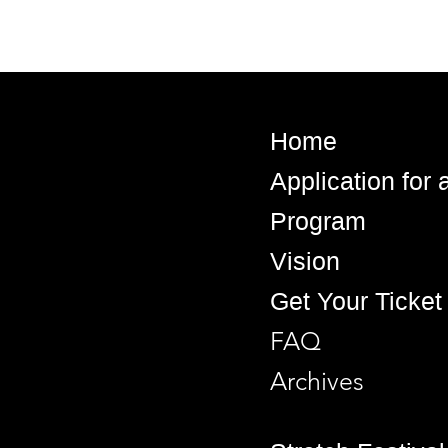
Home
Application for
Program
Vision
Get Your Ticket
FAQ
Archives