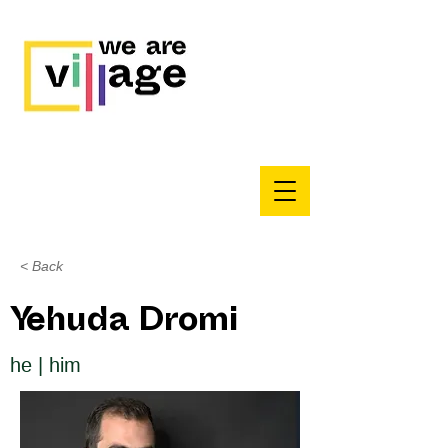
< Back
Yehuda Dromi
he | him