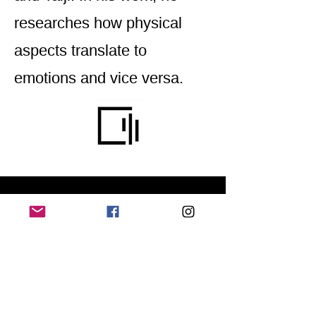
researches how physical
aspects translate to
emotions and vice versa.
Home
Application for a workshop
Program
Vision
Get Your Ticket
FAQ