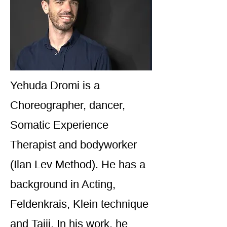
Yehuda Dromi is a
Choreographer, dancer,
Somatic Experience
Therapist and bodyworker
(Ilan Lev Method). He has a
background in Acting,
Feldenkrais, Klein technique
and Taiji. In his work, he