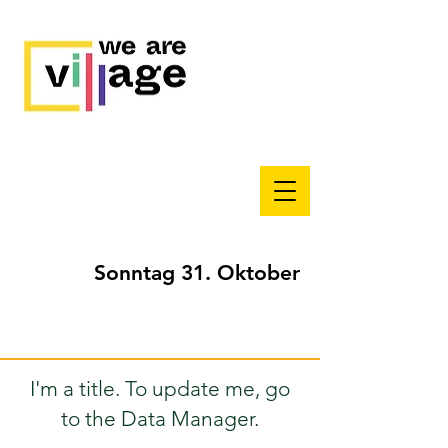
Sonntag 31. Oktober
I'm a title. To update me, go
to the Data Manager.