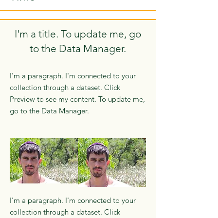
I'm a title. To update me, go
to the Data Manager.
I'm a paragraph. I'm connected to your
collection through a dataset. Click
Preview to see my content. To update me,
go to the Data Manager.
I'm a paragraph. I'm connected to your
collection through a dataset. Click