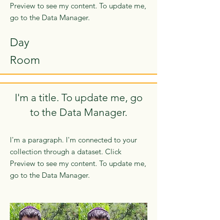
Preview to see my content. To update me,
go to the Data Manager.
Day
Room
I'm a title. To update me, go
to the Data Manager.
I'm a paragraph. I'm connected to your
collection through a dataset. Click
Preview to see my content. To update me,
go to the Data Manager.