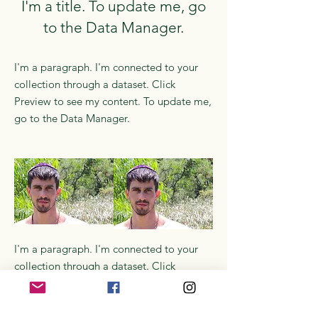
I'm a title. To update me, go
to the Data Manager.
I'm a paragraph. I'm connected to your
collection through a dataset. Click
Preview to see my content. To update me,
go to the Data Manager.
I'm a paragraph. I'm connected to your
collection through a dataset. Click
Preview to see my content. To update me,
go to the Data Manager.