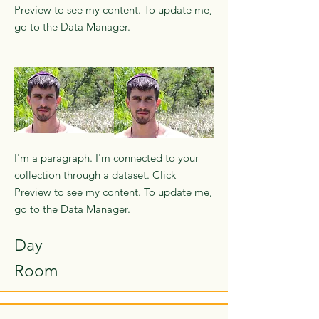
Preview to see my content. To update me,
go to the Data Manager.
I'm a paragraph. I'm connected to your
collection through a dataset. Click
Preview to see my content. To update me,
go to the Data Manager.
Day
Room