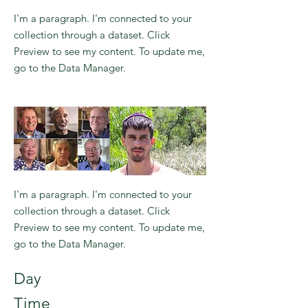
I'm a paragraph. I'm connected to your
collection through a dataset. Click
Preview to see my content. To update me,
go to the Data Manager.
I'm a paragraph. I'm connected to your
collection through a dataset. Click
Preview to see my content. To update me,
go to the Data Manager.
Day
Time